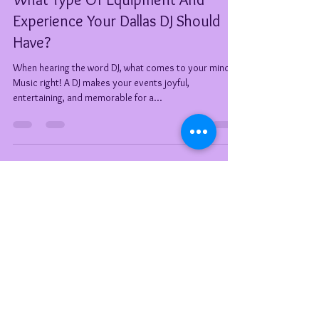
Tiffany Welch (DeeJay TeeJay)
Apr 29, 2021
6 min read
What Type Of Equipment And
Experience Your Dallas DJ Should
Have?
When hearing the word DJ, what comes to your mind?
Music right! A DJ makes your events joyful,
entertaining, and memorable for a...