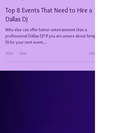
Tiffany Welch (DeeJay TeeJay)
May 12, 2021
7 min read
Top 8 Events That Need to Hire a
Dallas DJ
Who else can offer better entertainment than a
professional Dallas DJ? If you are unsure about hiring a
DJ for your next event...