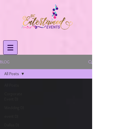
BLOG
All Posts
All Posts
Corporate
Event DJ
Wedding DJ
event DJ
Dallas DJ