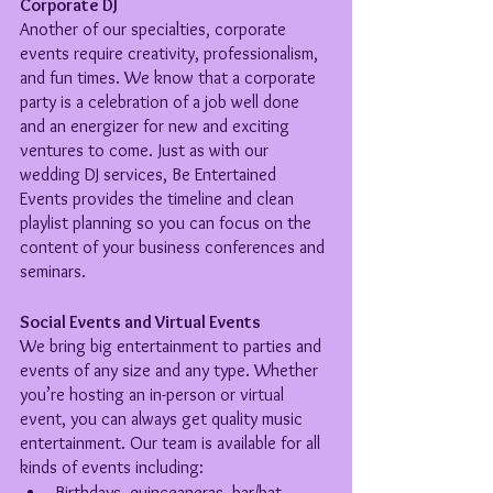
Corporate DJ
Another of our specialties, corporate 
events require creativity, professionalism, 
and fun times. We know that a corporate 
party is a celebration of a job well done 
and an energizer for new and exciting 
ventures to come. Just as with our 
wedding DJ services, Be Entertained 
Events provides the timeline and clean 
playlist planning so you can focus on the 
content of your business conferences and 
seminars.
Social Events and Virtual Events
We bring big entertainment to parties and 
events of any size and any type. Whether 
you’re hosting an in-person or virtual 
event, you can always get quality music 
entertainment. Our team is available for all 
kinds of events including:
Birthdays, quinceaneras, bar/bat 