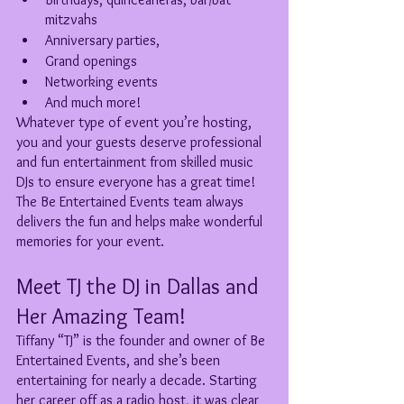
mitzvahs
Anniversary parties, 
Grand openings
Networking events
And much more!
Whatever type of event you’re hosting, 
you and your guests deserve professional 
and fun entertainment from skilled music 
DJs to ensure everyone has a great time! 
The Be Entertained Events team always 
delivers the fun and helps make wonderful 
memories for your event. 
Meet TJ the DJ in Dallas and 
Her Amazing Team!
Tiffany “TJ” is the founder and owner of Be 
Entertained Events, and she’s been 
entertaining for nearly a decade. Starting 
her career off as a radio host, it was clear 