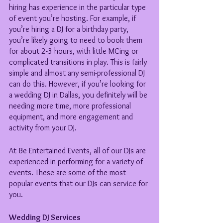
hiring has experience in the particular type 
of event you’re hosting. For example, if 
you’re hiring a DJ for a birthday party, 
you’re likely going to need to book them 
for about 2-3 hours, with little MCing or 
complicated transitions in play. This is fairly 
simple and almost any semi-professional DJ 
can do this. However, if you’re looking for 
a wedding DJ in Dallas, you definitely will be 
needing more time, more professional 
equipment, and more engagement and 
activity from your DJ. 
At Be Entertained Events, all of our DJs are 
experienced in performing for a variety of 
events. These are some of the most 
popular events that our DJs can service for 
you.
Wedding DJ Services