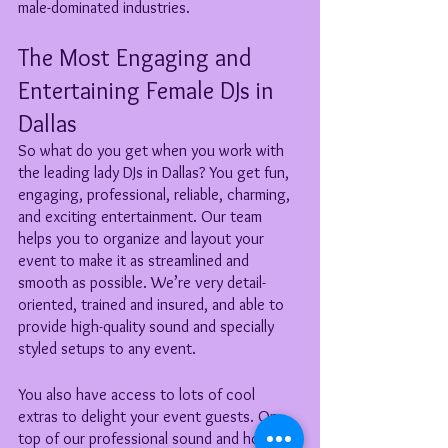
male-dominated industries.
The Most Engaging and 
Entertaining Female DJs in 
Dallas
So what do you get when you work with 
the leading lady DJs in Dallas? You get fun, 
engaging, professional, reliable, charming, 
and exciting entertainment. Our team 
helps you to organize and layout your 
event to make it as streamlined and 
smooth as possible. We’re very detail-
oriented, trained and insured, and able to 
provide high-quality sound and specially 
styled setups to any event. 
You also have access to lots of cool 
extras to delight your event guests. On 
top of our professional sound and hosting, 