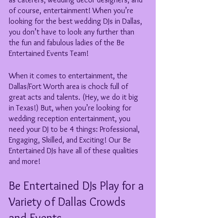
of course, entertainment! When you’re 
looking for the best wedding DJs in Dallas, 
you don’t have to look any further than 
the fun and fabulous ladies of the Be 
Entertained Events Team!  
When it comes to entertainment, the 
Dallas/Fort Worth area is chock full of 
great acts and talents. (Hey, we do it big 
in Texas!) But, when you’re looking for 
wedding reception entertainment, you 
need your DJ to be 4 things: Professional, 
Engaging, Skilled, and Exciting! Our Be 
Entertained DJs have all of these qualities 
and more! 
Be Entertained DJs Play for a 
Variety of Dallas Crowds 
and Events