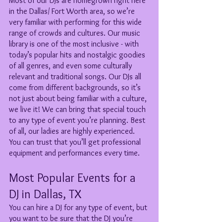
Most of our DJs are homegrown right here 
in the Dallas/ Fort Worth area, so we’re 
very familiar with performing for this wide 
range of crowds and cultures. Our music 
library is one of the most inclusive - with 
today’s popular hits and nostalgic goodies 
of all genres, and even some culturally 
relevant and traditional songs. Our DJs all 
come from different backgrounds, so it’s 
not just about being familiar with a culture, 
we live it! We can bring that special touch 
to any type of event you’re planning. Best 
of all, our ladies are highly experienced. 
You can trust that you’ll get professional 
equipment and performances every time. 
Most Popular Events for a 
DJ in Dallas, TX
You can hire a DJ for any type of event, but 
you want to be sure that the DJ you’re 