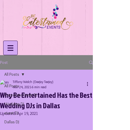
Post
All Posts
Tiffany Welch (DeeJay TeeJay)
All Posts
Mar 24, 2021
6 min read
Why Be Entertained Has the Best
Corporate Event DJ
Wedding DJs in Dallas
Wedding DJ
event DJ
Updated:
Apr 19, 2021
Dallas DJ