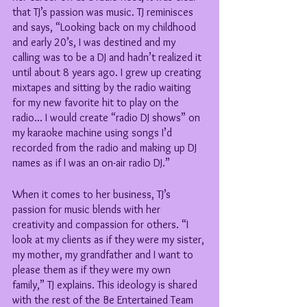
that TJ’s passion was music. TJ reminisces 
and says, “Looking back on my childhood 
and early 20’s, I was destined and my 
calling was to be a DJ and hadn’t realized it 
until about 8 years ago. I grew up creating 
mixtapes and sitting by the radio waiting 
for my new favorite hit to play on the 
radio... I would create “radio DJ shows” on 
my karaoke machine using songs I’d 
recorded from the radio and making up DJ 
names as if I was an on-air radio DJ.”
When it comes to her business, TJ’s 
passion for music blends with her 
creativity and compassion for others. “I 
look at my clients as if they were my sister, 
my mother, my grandfather and I want to 
please them as if they were my own 
family,” TJ explains. This ideology is shared 
with the rest of the Be Entertained Team 