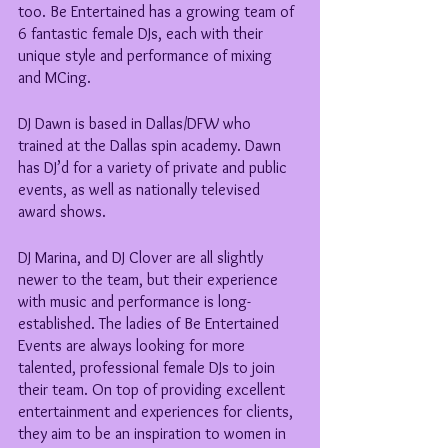
too. Be Entertained has a growing team of 
6 fantastic female DJs, each with their 
unique style and performance of mixing 
and MCing.
DJ Dawn is based in Dallas/DFW who 
trained at the Dallas spin academy. Dawn 
has DJ’d for a variety of private and public 
events, as well as nationally televised 
award shows. 
DJ Marina, and DJ Clover are all slightly 
newer to the team, but their experience 
with music and performance is long-
established. The ladies of Be Entertained 
Events are always looking for more 
talented, professional female DJs to join 
their team. On top of providing excellent 
entertainment and experiences for clients, 
they aim to be an inspiration to women in 