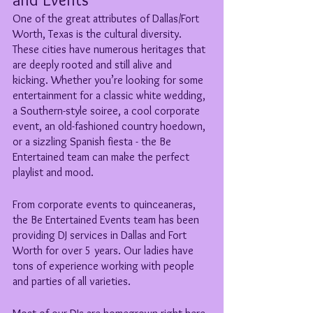
One of the great attributes of Dallas/Fort 
Worth, Texas is the cultural diversity. 
These cities have numerous heritages that 
are deeply rooted and still alive and 
kicking. Whether you’re looking for some 
entertainment for a classic white wedding, 
a Southern-style soiree, a cool corporate 
event, an old-fashioned country hoedown, 
or a sizzling Spanish fiesta - the Be 
Entertained team can make the perfect 
playlist and mood. 
From corporate events to quinceaneras, 
the Be Entertained Events team has been 
providing DJ services in Dallas and Fort 
Worth for over 5 years. Our ladies have 
tons of experience working with people 
and parties of all varieties. 