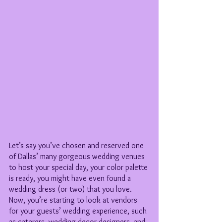
Let’s say you’ve chosen and reserved one 
of Dallas’ many gorgeous wedding venues 
to host your special day, your color palette 
is ready, you might have even found a 
wedding dress (or two) that you love. 
Now, you’re starting to look at vendors 
for your guests’ wedding experience, such 
as caterers, wedding decor designers, and 