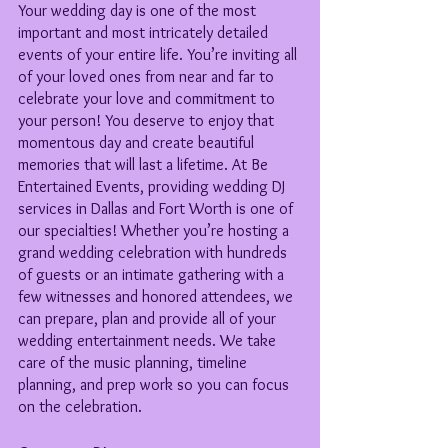
Your wedding day is one of the most 
important and most intricately detailed 
events of your entire life. You’re inviting all 
of your loved ones from near and far to 
celebrate your love and commitment to 
your person! You deserve to enjoy that 
momentous day and create beautiful 
memories that will last a lifetime. At Be 
Entertained Events, providing wedding DJ 
services in Dallas and Fort Worth is one of 
our specialties! Whether you’re hosting a 
grand wedding celebration with hundreds 
of guests or an intimate gathering with a 
few witnesses and honored attendees, we 
can prepare, plan and provide all of your 
wedding entertainment needs. We take 
care of the music planning, timeline 
planning, and prep work so you can focus 
on the celebration.