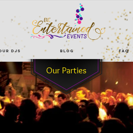
OUR DJS
BLOG
FAQ
Our Parties