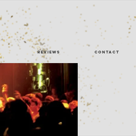
REVIEWS
CONTACT