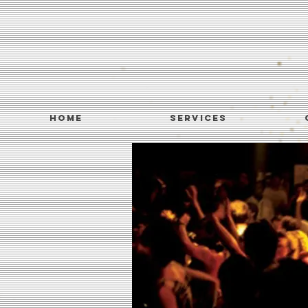
Home
SERVICES