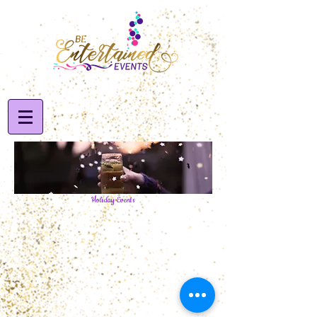
Holiday Events